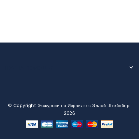
НУЖНА ПОМОЩЬ?
© Copyright Экскурсии по Израилю с Эллой Штейнберг
2026