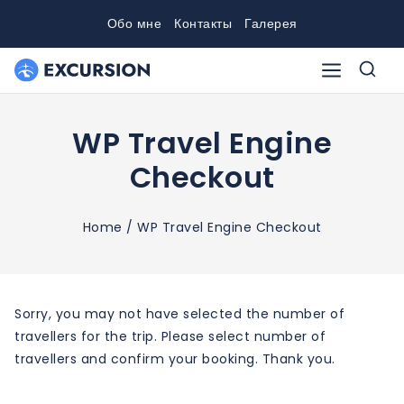
Skip
Обо мне
Контакты
Галерея
to
content
WP Travel Engine
Checkout
Home
/
WP Travel Engine Checkout
Sorry, you may not have selected the number of
travellers for the trip. Please select number of
travellers and confirm your booking. Thank you.